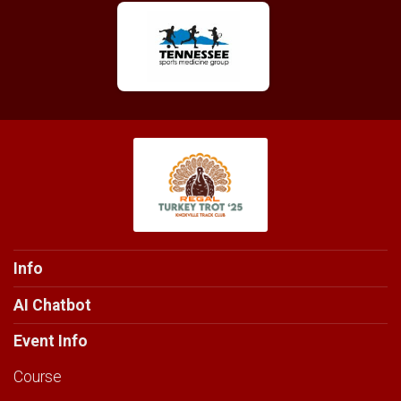
Info
AI Chatbot
Event Info
Course