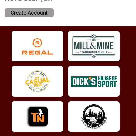
Create Account