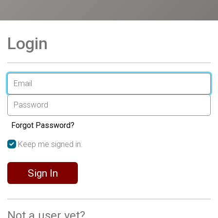
Login
Forgot Password?
Keep me signed in.
Sign In
Not a user yet?