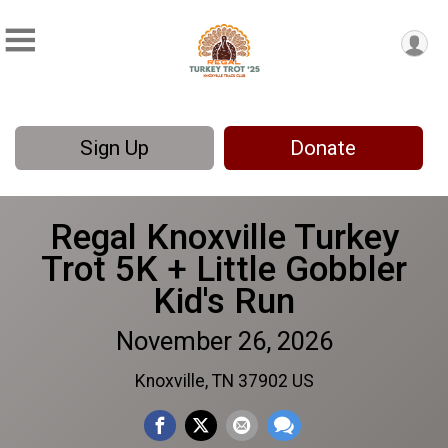
Sign Up
Donate
Regal Knoxville Turkey
Trot 5K + Little Gobbler
Kid's Run
November 26, 2026
Knoxville, TN 37902 US