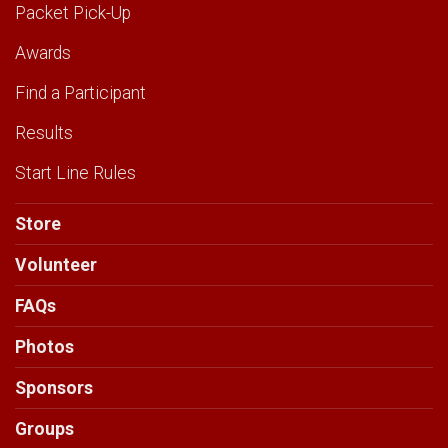
Packet Pick-Up
Awards
Find a Participant
Results
Start Line Rules
Store
Volunteer
FAQs
Photos
Sponsors
Groups