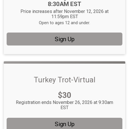
8:30AM EST
Price increases after November 12, 2026 at
11:59pm EST
Open to ages 12 and under.
Sign Up
Turkey Trot-Virtual
Price:
$30
Registration ends November 26, 2026 at 9:30am
EST
Sign Up