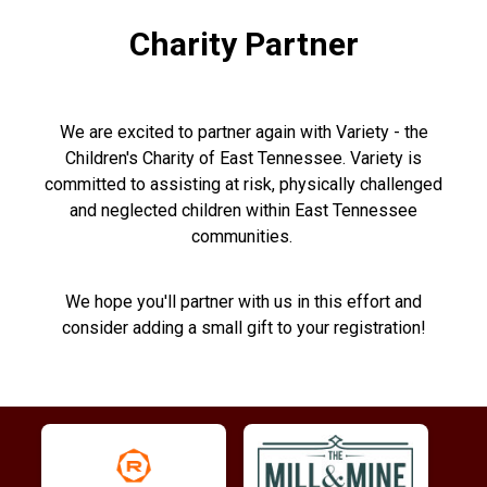
Charity Partner
We are excited to partner again with Variety - the
Children's Charity of East Tennessee. Variety is
committed to assisting at risk, physically challenged
and neglected children within East Tennessee
communities.
We hope you'll partner with us in this effort and
consider adding a small gift to your registration!