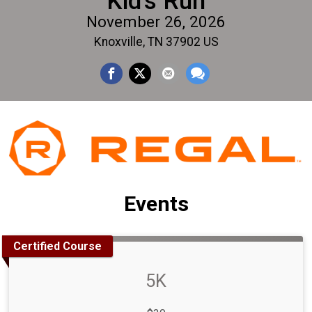
Kid's Run
November 26, 2026
Knoxville, TN 37902 US
Events
Certified Course
5K