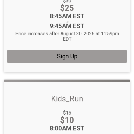
Strikethrough
$30
Price:
Price:
$25
Time:
8:45AM EST
-
9:45AM EST
Price increases after August 30, 2026 at 11:59pm
EDT
Sign Up
Kids_Run
Strikethrough
$15
Price:
Price:
$10
Time:
8:00AM EST
-