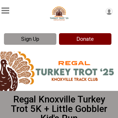
Sign Up
Donate
Regal Knoxville Turkey
Trot 5K + Little Gobbler