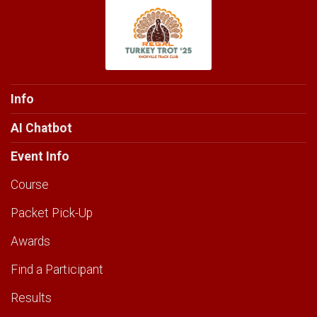
Info
AI Chatbot
Event Info
Course
Packet Pick-Up
Awards
Find a Participant
Results