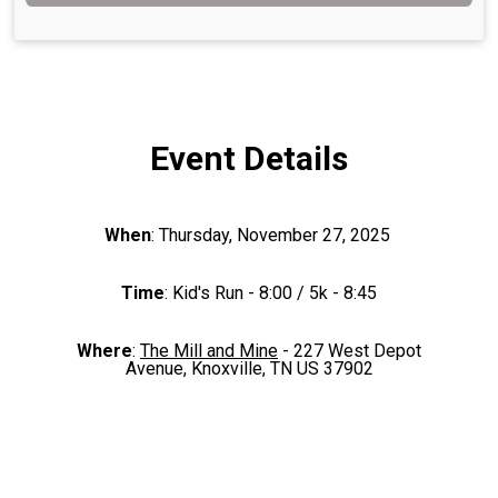
Event Details
When
: Thursday, November 27, 2025
Time
: Kid's Run - 8:00 / 5k - 8:45
Where
:
The Mill and Mine
- 227 West Depot
Avenue, Knoxville, TN US 37902