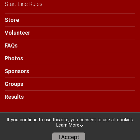
Start Line Rules
Store
Volunteer
FAQs
Photos
Sponsors
Groups
Results
If you continue to use this site, you consent to use all cookies.
Learn More
Powered by RunSignup, © 2026
Privacy Policy
I Accept